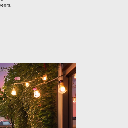
peers.