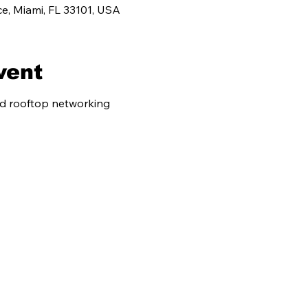
e, Miami, FL 33101, USA
vent
nd rooftop networking