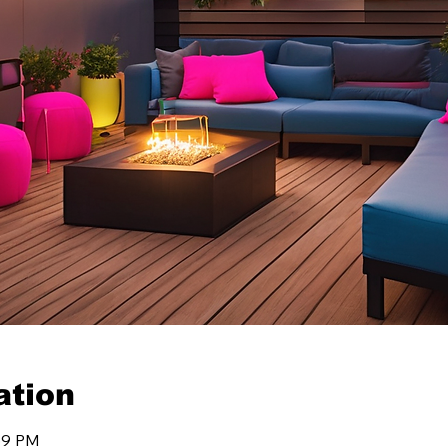
ation
:59 PM