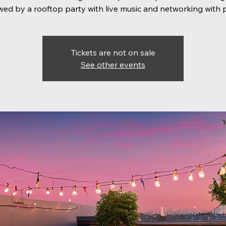
wed by a rooftop party with live music and networking with 
Tickets are not on sale
See other events