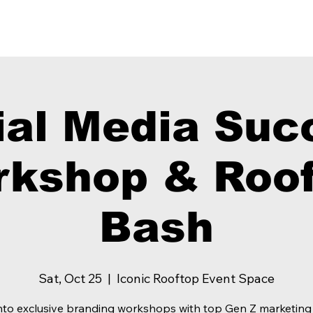
Our Showcase
Our Services
The
ial Media Suc
kshop & Roof
Bash
Sat, Oct 25
  |  
Iconic Rooftop Event Space
nto exclusive branding workshops with top Gen Z marketing