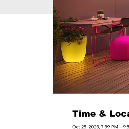
Time & Loc
Oct 25, 2025, 7:59 PM – 9