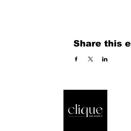
Share this 