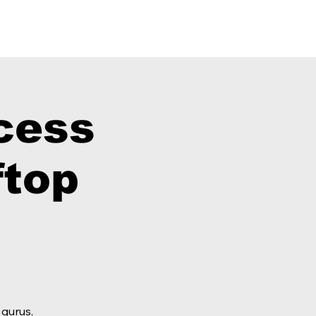
 Shop
cess
top
 gurus,