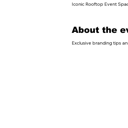
Iconic Rooftop Event Spac
About the e
Exclusive branding tips a