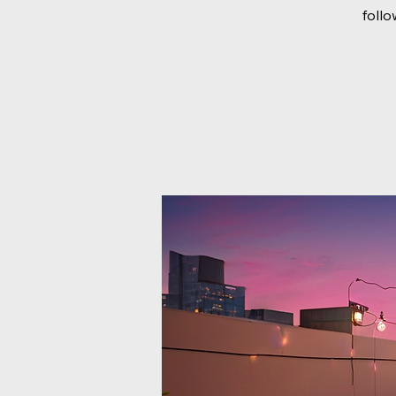
follo