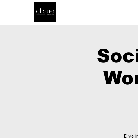
Soc
Wor
Dive i