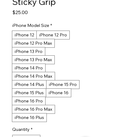
Sticky Grip
Price
$25.00
iPhone Model Size
*
iPhone 12
iPhone 12 Pro
iPhone 12 Pro Max
iPhone 13 Pro
iPhone 13 Pro Max
iPhone 14 Pro
iPhone 14 Pro Max
iPhone 14 Plus
iPhone 15 Pro
iPhone 15 Plus
iPhone 16
iPhone 16 Pro
iPhone 16 Pro Max
iPhone 16 Plus
Quantity
*