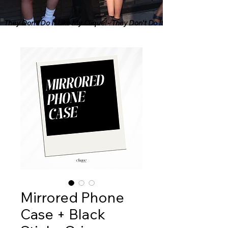
They Don't Do It Like My Clique! - They Don't Do It Like My Clique! - Th
Mirrored Phone
Case + Black