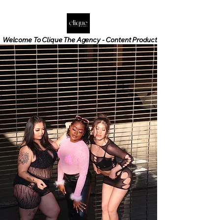
Welcome To Clique The Agency - Content Production - Social Media M